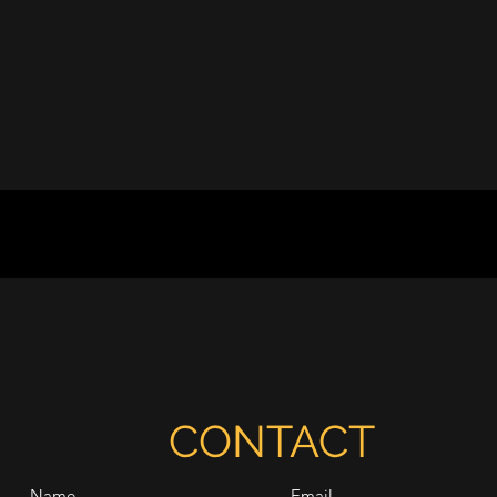
CONTACT