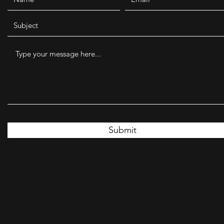
Submit