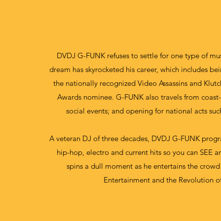
DVDJ G-FUNK refuses to settle for one type of mu
dream has skyrocketed his career, which includes b
the nationally recognized Video Assassins and Klut
Awards nominee. G-FUNK also travels from coast-t
social events; and opening for national acts su
A veteran DJ of three decades, DVDJ G-FUNK program
hip-hop, electro and current hits so you can SEE a
spins a dull moment as he entertains the crowd
Entertainment and the Revolution of 