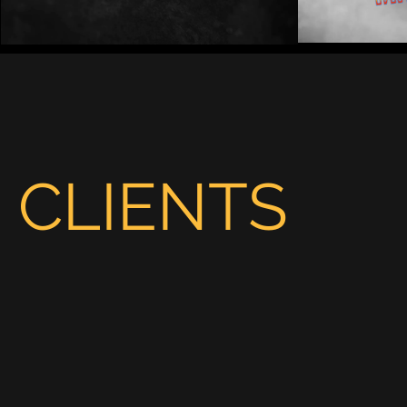
Play Video
CLIENTS