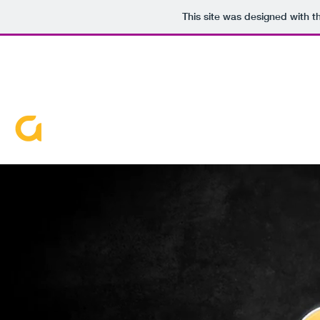
This site was designed with 
720-663-8351
DVDJ G-FUNK